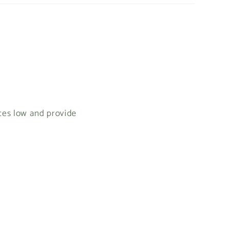
ices low and provide