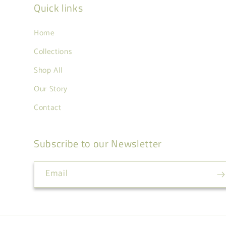
Quick links
Home
Collections
Shop All
Our Story
Contact
Subscribe to our Newsletter
Email