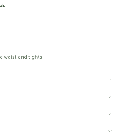
e
els
g
i
o
n
c waist and tights