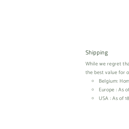
Shipping
While we regret tha
the best value for 
Belgium: Home
Europe : As o
USA : As of 1