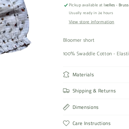
Pickup available at
Ixelles - Bruss
Usually ready in 24 hours
View store information
Bloomer short
100% Swaddle Cotton - Elasti
Materials
Shipping & Returns
Dimensions
Care Instructions