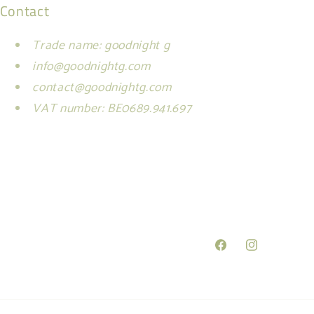
Contact
Trade name: goodnight g
info@goodnightg.com
contact@goodnightg.com
VAT number: BE0689.941.697
Facebook
Instagram