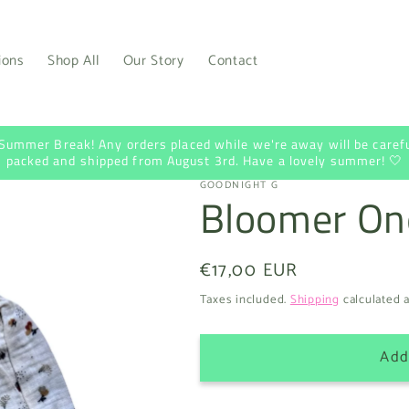
ions
Shop All
Our Story
Contact
 Summer Break! Any orders placed while we're away will be carefu
packed and shipped from August 3rd. Have a lovely summer! 🤍
GOODNIGHT G
Bloomer On
Regular
€17,00 EUR
price
Taxes included.
Shipping
calculated a
Add