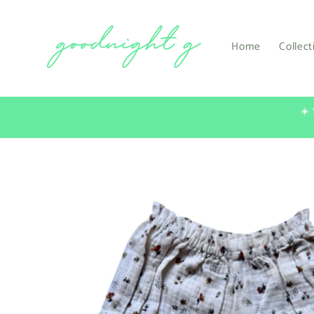
Skip to
content
Home
Collect
☀️
Skip to
product
information