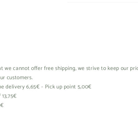
t we cannot offer free shipping, we strive to keep our pr
our customers.
 delivery 6,65€ - Pick up point 5,00€
f 13,75€
8€