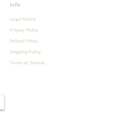
Info
Legal Notice
Privacy Policy
Refund Policy
Shipping Policy
Terms of Service