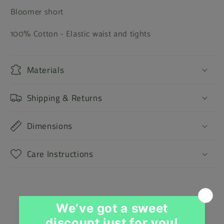
Bloomer short
100% Cotton - Elastic waist and tights
Materials
Shipping & Returns
Dimensions
Care Instructions