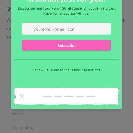
Shipping
While we regret that we cannot offer free shipping, we
strive to keep our prices low and provide the best
value for our customers.
Belgium: Home delivery 6,65€ - Pick up point
5,00€
Europe : As of 13,75€
USA : As of 18€
Quick links
Home
Collections