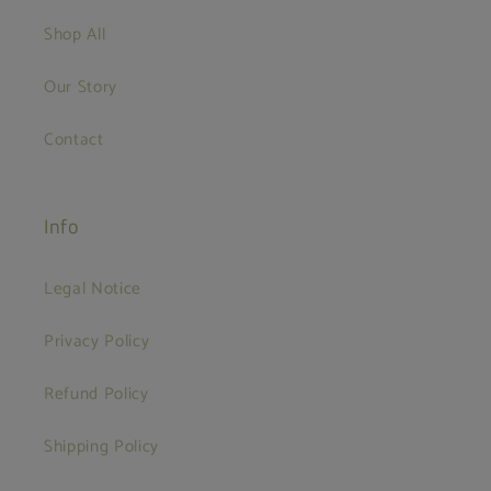
Shop All
Our Story
Contact
Info
Legal Notice
Privacy Policy
Refund Policy
Shipping Policy