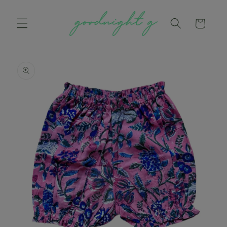
Skip to
content
Cart
Skip to
product
information