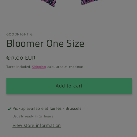
Open
media
GOODNIGHT G
1
Bloomer One Size
in
modal
Regular
€17,00 EUR
price
Taxes included.
Shipping
calculated at checkout.
Add to cart
Pickup available at
Ixelles - Brussels
Usually ready in 24 hours
View store information