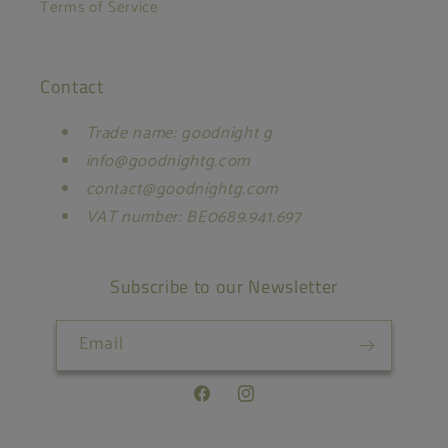
Terms of Service
Contact
Trade name: goodnight g
info@goodnightg.com
contact@goodnightg.com
VAT number: BE0689.941.697
Subscribe to our Newsletter
Email
Facebook
Instagram