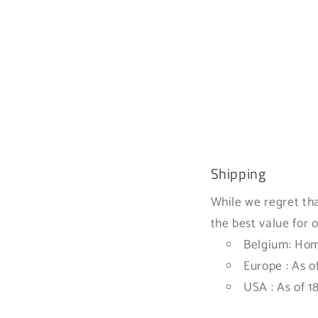
Shipping
While we regret tha
the best value for 
Belgium: Home
Europe : As o
USA : As of 1