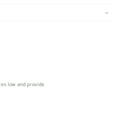
ices low and provide