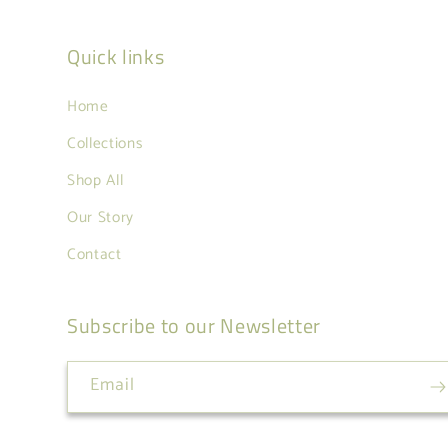
Quick links
Home
Collections
Shop All
Our Story
Contact
Subscribe to our Newsletter
Email