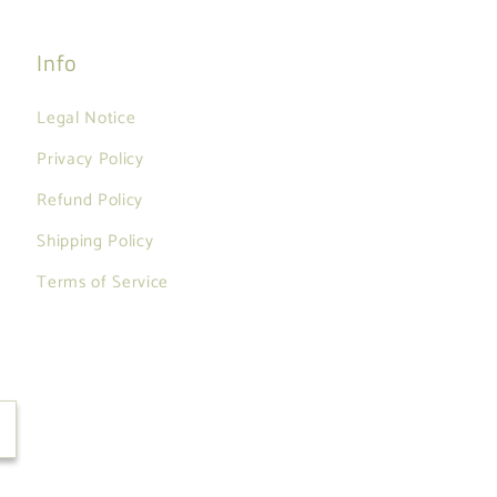
Info
Legal Notice
Privacy Policy
Refund Policy
Shipping Policy
Terms of Service