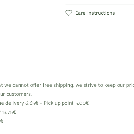
Care Instructions
t we cannot offer free shipping, we strive to keep our pr
our customers.
 delivery 6,65€ - Pick up point 5,00€
f 13,75€
8€