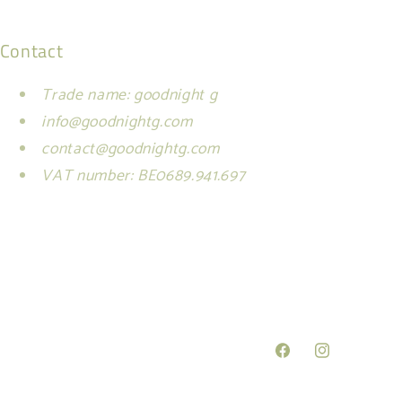
Contact
Trade name: goodnight g
info@goodnightg.com
contact@goodnightg.com
VAT number: BE0689.941.697
Facebook
Instagram