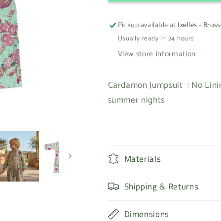
Pickup available at
Ixelles - Bruss
Usually ready in 24 hours
View store information
Cardamon Jumpsuit : No Linin
summer nights
Materials
Shipping & Returns
Dimensions