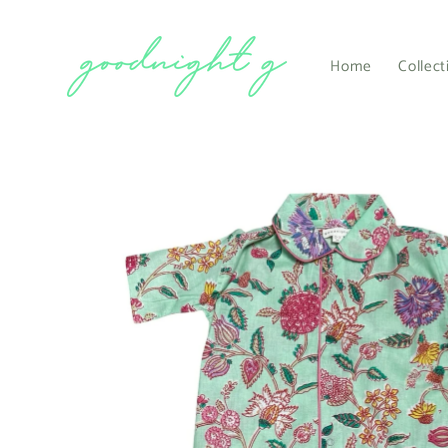
Skip to
content
Home
Collect
Skip to
product
information