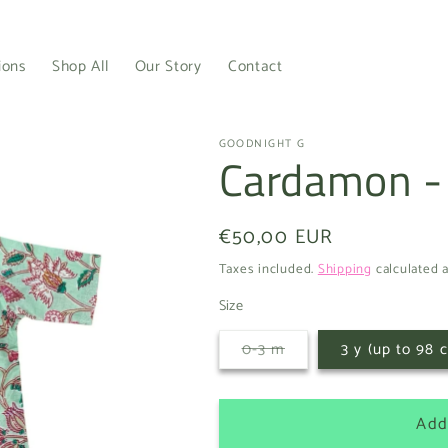
ions
Shop All
Our Story
Contact
GOODNIGHT G
Cardamon -
Regular
€50,00 EUR
price
Taxes included.
Shipping
calculated a
Size
Variant
0-3 m
3 y (up to 98 
sold
out
or
unavailable
Add