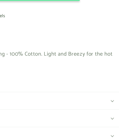
els
g - 100% Cotton. Light and Breezy for the hot