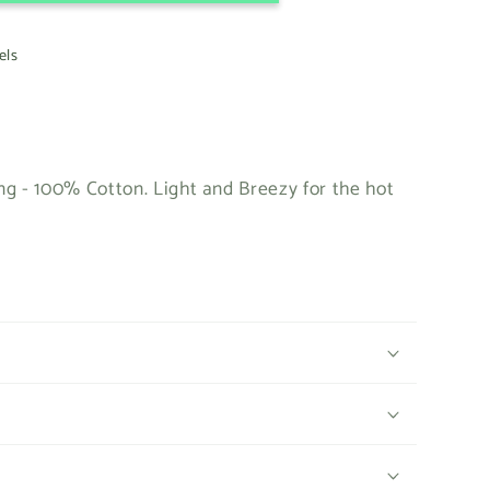
els
g - 100% Cotton. Light and Breezy for the hot