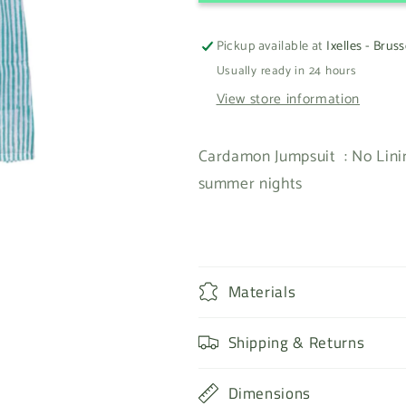
Pickup available at
Ixelles - Bruss
Usually ready in 24 hours
View store information
Cardamon Jumpsuit : No Linin
summer nights
Materials
Shipping & Returns
Dimensions