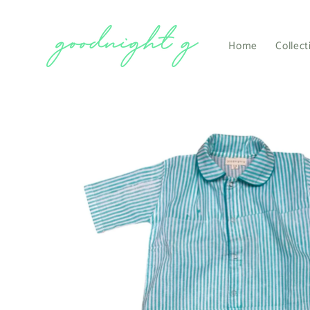
Skip to
content
Home
Collect
Skip to
product
information