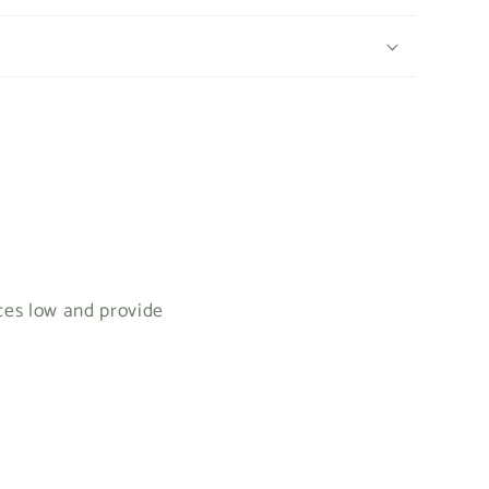
ices low and provide