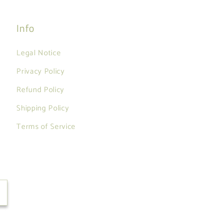
Info
Legal Notice
Privacy Policy
Refund Policy
Shipping Policy
Terms of Service