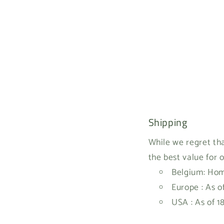
Shipping
While we regret tha
the best value for 
Belgium: Home
Europe : As o
USA : As of 1