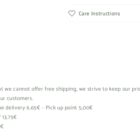
Care Instructions
t we cannot offer free shipping, we strive to keep our pr
our customers.
 delivery 6,65€ - Pick up point 5,00€
f 13,75€
8€