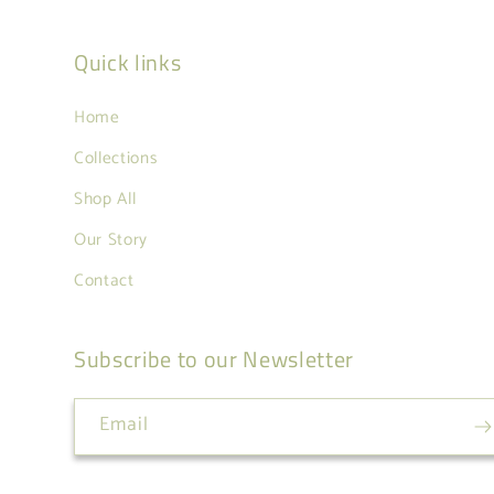
Quick links
Home
Collections
Shop All
Our Story
Contact
Subscribe to our Newsletter
Email