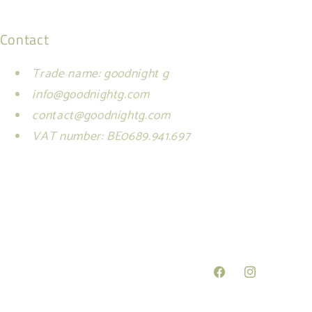
Contact
Trade name: goodnight g
info@goodnightg.com
contact@goodnightg.com
VAT number: BE0689.941.697
Facebook
Instagram