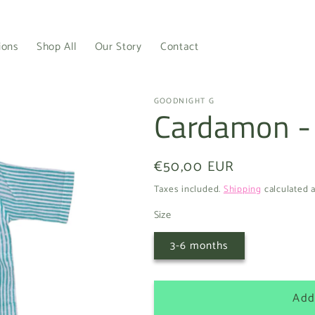
ions
Shop All
Our Story
Contact
GOODNIGHT G
Cardamon -
Regular
€50,00 EUR
price
Taxes included.
Shipping
calculated a
Size
3-6 months
Add