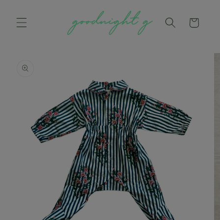
Skip to
content
Cart
Skip to
product
information