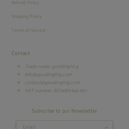
Refund Policy
Shipping Policy
Terms of Service
Contact
Trade name: goodnight g
info@goodnightg.com
contact@goodnightg.com
VAT number: BE0689.941.697
Subscribe to our Newsletter
Email