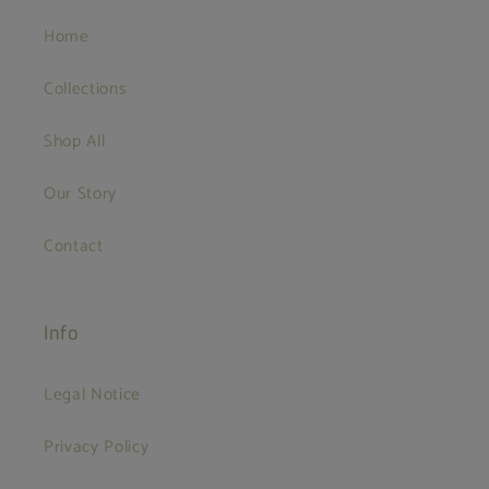
Home
Collections
Shop All
Our Story
Contact
Info
Legal Notice
Privacy Policy