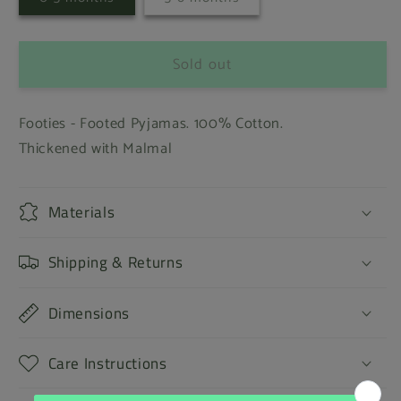
sold
sold
out
out
or
or
unavailable
unavailable
Sold out
Footies - Footed Pyjamas. 100% Cotton.
Thickened with Malmal
Materials
Shipping & Returns
Dimensions
Care Instructions