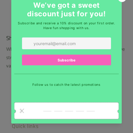
Shipping
While we regret that we cannot offer free shipping, we
strive to keep our prices low and provide the best
value for our customers.
Belgium: Home delivery 6,65€ - Pick up point
5,00€
Europe : As of 13,75€
USA : As of 18€
Quick links