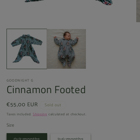
Open
O
media
m
1
2
in
in
modal
m
GOODNIGHT G
Cinnamon Footed
Regular
€55,00 EUR
Sold out
price
Taxes included.
Shipping
calculated at checkout.
Size
Variant
Variant
0-3 months
3-6 months