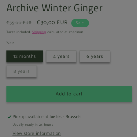
Archive Winter Ginger
Regular
Sale
€30,00 EUR
€55,00 EUR
Sale
price
price
Taxes included.
Shipping
calculated at checkout.
Size
12 months
4 years
6 years
Variant
8 years
sold
out
or
unavailable
Add to cart
Pickup available at
Ixelles - Brussels
Usually ready in 24 hours
View store information