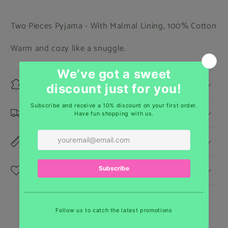
Two Pieces Pyjama - With Malmal Lining, 100% Cotton
Warm and cozy like a snuggle.
Materials
Shipping & Returns
Dimensions
Care Instructions