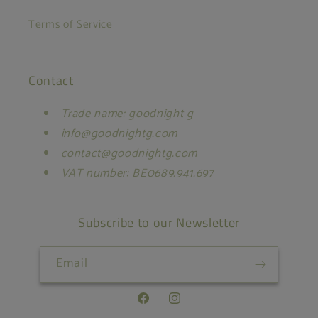
Terms of Service
Contact
Trade name: goodnight g
info@goodnightg.com
contact@goodnightg.com
VAT number: BE0689.941.697
Subscribe to our Newsletter
Email
Facebook
Instagram