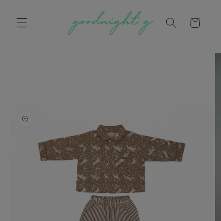
Skip to
content
Cart
Skip to
product
information