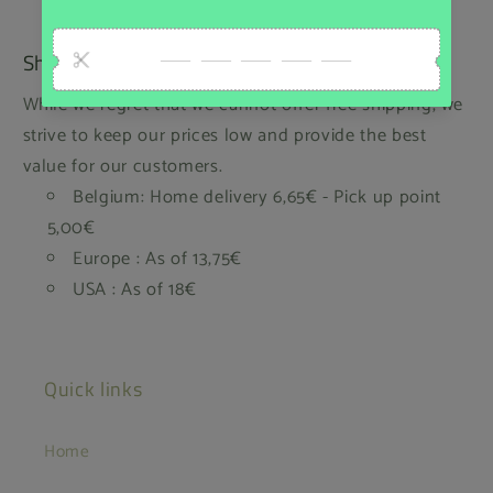
Shipping
While we regret that we cannot offer free shipping, we
strive to keep our prices low and provide the best
value for our customers.
Belgium: Home delivery 6,65€ - Pick up point
5,00€
Europe : As of 13,75€
USA : As of 18€
Quick links
Home