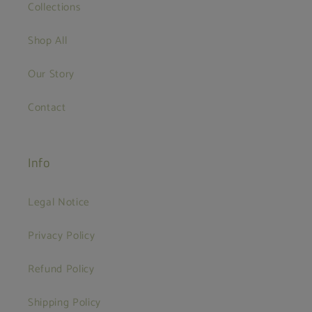
Collections
Shop All
Our Story
Contact
Info
Legal Notice
Privacy Policy
Refund Policy
Shipping Policy