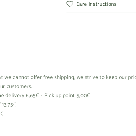
Care Instructions
t we cannot offer free shipping, we strive to keep our pr
our customers.
 delivery 6,65€ - Pick up point 5,00€
f 13,75€
8€