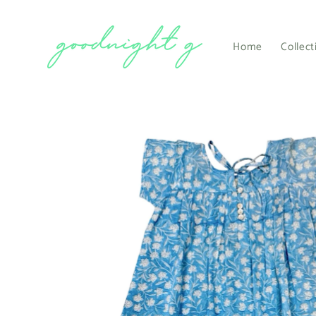
Skip to
content
Home
Collect
Skip to
product
information