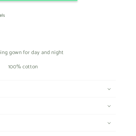
els
ing gown for day and night
100% cotton