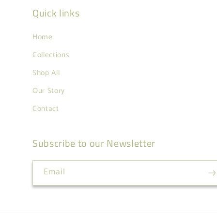
Quick links
Home
Collections
Shop All
Our Story
Contact
Subscribe to our Newsletter
Email