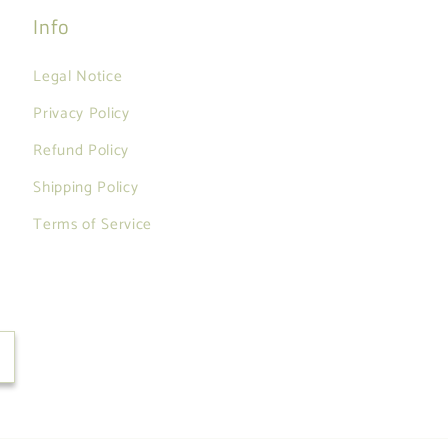
Info
Legal Notice
Privacy Policy
Refund Policy
Shipping Policy
Terms of Service