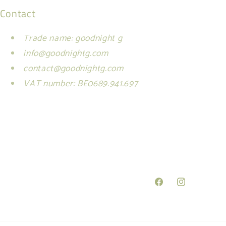
Contact
Trade name: goodnight g
info@goodnightg.com
contact@goodnightg.com
VAT number: BE0689.941.697
Facebook
Instagram