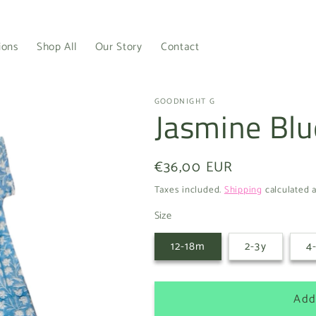
ions
Shop All
Our Story
Contact
GOODNIGHT G
Jasmine Blu
Regular
€36,00 EUR
price
Taxes included.
Shipping
calculated a
Size
12-18m
2-3y
4
Add