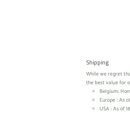
Shipping
While we regret tha
the best value for 
Belgium: Home
Europe : As o
USA : As of 1