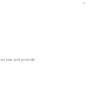
ices low and provide