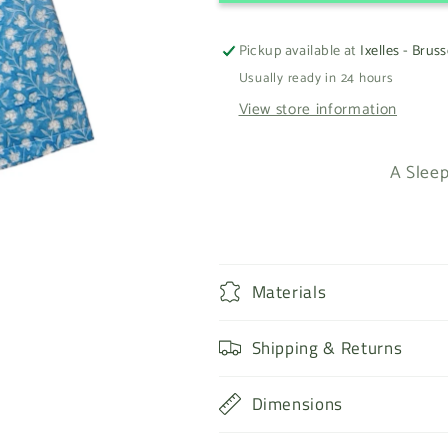
Pickup available at
Ixelles - Bruss
Usually ready in 24 hours
View store information
A Sleep
Materials
Shipping & Returns
Dimensions