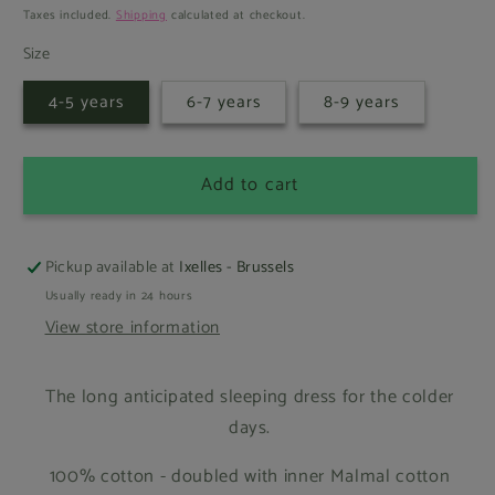
price
Taxes included.
Shipping
calculated at checkout.
Size
4-5 years
6-7 years
8-9 years
Add to cart
Pickup available at
Ixelles - Brussels
Usually ready in 24 hours
View store information
The long anticipated sleeping dress for the colder
days.
100% cotton - doubled with inner Malmal cotton