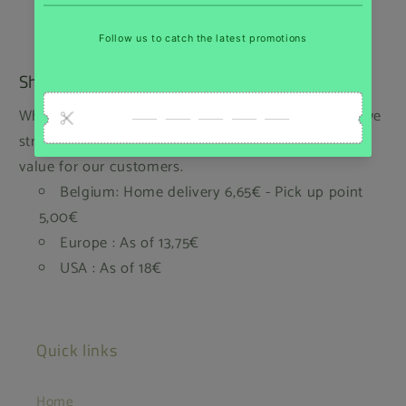
Shipping
While we regret that we cannot offer free shipping, we
strive to keep our prices low and provide the best
value for our customers.
Belgium: Home delivery 6,65€ - Pick up point
5,00€
Europe : As of 13,75€
USA : As of 18€
Quick links
Home