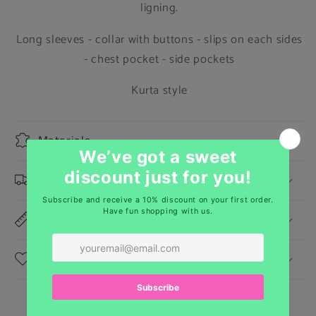
ligning.
Long sleeves - collar with buttons - slips on each sides
- chest pocket - side pockets
Kurta style
Materials
Shipping & Returns
Dimensions
Care Instructions