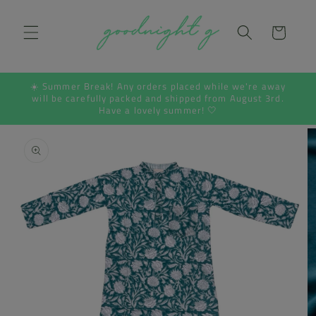
Skip to
content
Cart
☀️ Summer Break! Any orders placed while we're away
will be carefully packed and shipped from August 3rd.
Have a lovely summer! 🤍
Skip to
product
information