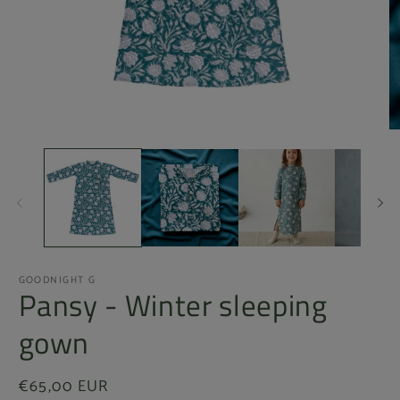
Open
O
media
m
1
2
in
in
modal
m
GOODNIGHT G
Pansy - Winter sleeping
gown
Regular
€65,00 EUR