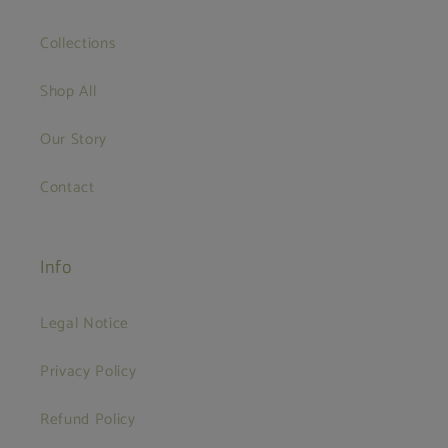
Collections
Shop All
Our Story
Contact
Info
Legal Notice
Privacy Policy
Refund Policy