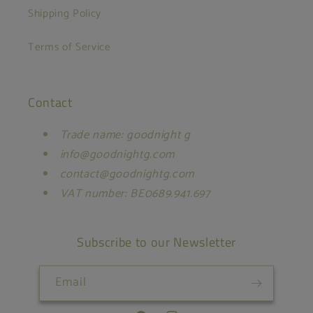
Shipping Policy
Terms of Service
Contact
Trade name: goodnight g
info@goodnightg.com
contact@goodnightg.com
VAT number: BE0689.941.697
Subscribe to our Newsletter
Email