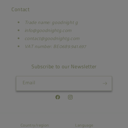
Contact
Trade name: goodnight g
info@goodnightg.com
contact@goodnightg.com
VAT number: BE0689.941.697
Subscribe to our Newsletter
Email
Facebook
Instagram
Country/region
Language