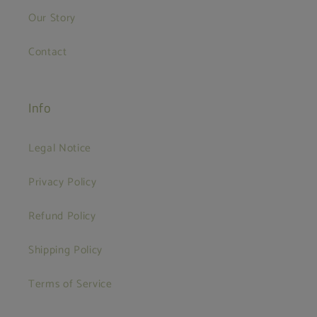
Our Story
Contact
Info
Legal Notice
Privacy Policy
Refund Policy
Shipping Policy
Terms of Service