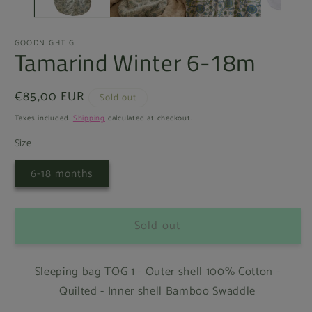
GOODNIGHT G
Tamarind Winter 6-18m
Regular
€85,00 EUR
Sold out
price
Taxes included.
Shipping
calculated at checkout.
Size
Variant
6-18 months
sold
out
or
unavailable
Sold out
Sleeping bag TOG 1 - Outer shell 100% Cotton -
Quilted - Inner shell Bamboo Swaddle