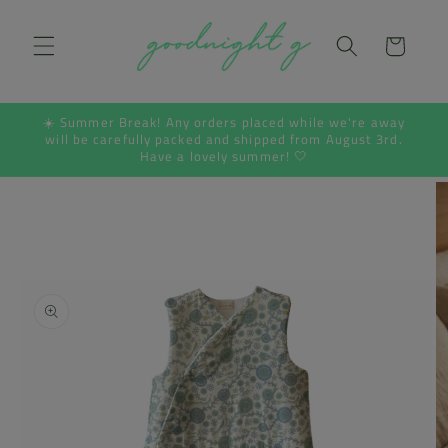
Skip to
content
Cart
☀️ Summer Break! Any orders placed while we're away
will be carefully packed and shipped from August 3rd.
Have a lovely summer! 🤍
Skip to
product
information