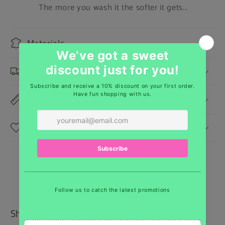
The more you wash it the softer it gets...
Materials
Shipping & Returns
Dimensions
Care Instructions
Shipping