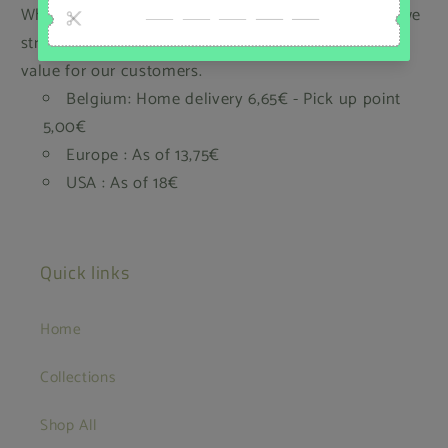
While we regret that we cannot offer free shipping, we
strive to keep our prices low and provide the best
value for our customers.
Belgium: Home delivery 6,65€ - Pick up point
5,00€
Europe : As of 13,75€
USA : As of 18€
Quick links
Home
Collections
Shop All