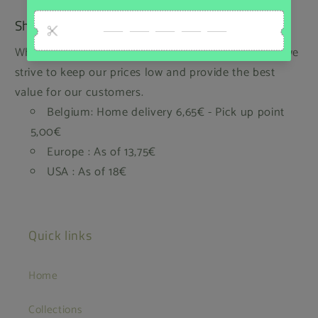
Shipping
While we regret that we cannot offer free shipping, we
strive to keep our prices low and provide the best
value for our customers.
Belgium: Home delivery 6,65€ - Pick up point
5,00€
Europe : As of 13,75€
USA : As of 18€
Quick links
Home
Collections