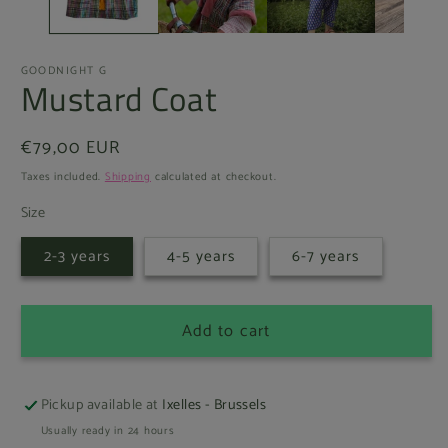
GOODNIGHT G
Mustard Coat
Regular
€79,00 EUR
price
Taxes included.
Shipping
calculated at checkout.
Size
2-3 years
4-5 years
6-7 years
Add to cart
Pickup available at
Ixelles - Brussels
Usually ready in 24 hours