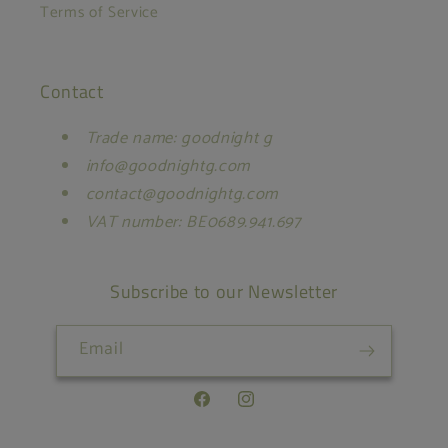
Terms of Service
Contact
Trade name: goodnight g
info@goodnightg.com
contact@goodnightg.com
VAT number: BE0689.941.697
Subscribe to our Newsletter
Email
Facebook
Instagram