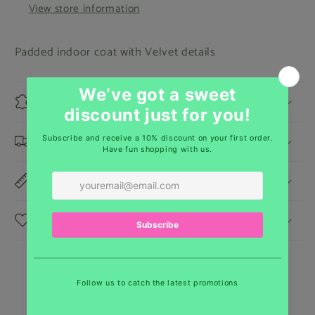
View store information
Padded indoor coat with Velvet details
Materials
Shipping & Returns
Dimensions
Care Instructions