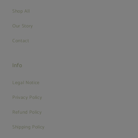
Shop All
Our Story
Contact
Info
Legal Notice
Privacy Policy
Refund Policy
Shipping Policy