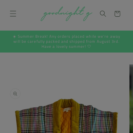
Skip to
content
Cart
☀️ Summer Break! Any orders placed while we're away
will be carefully packed and shipped from August 3rd.
Have a lovely summer! 🤍
Skip to
product
information