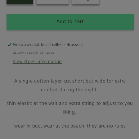
Add to cart
Pickup available at
Ixelles - Brussels
Usually ready in 24 hours
View store information
A single cotton layer cut short but wide for extra
confort during the night.
thin elastic at the wait and extra string to adjust to you
liking.
wear in bed, wear at the beach, they are no rules