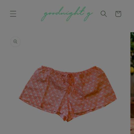
Skip to
content
Cart
Skip to
product
information