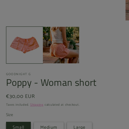
Open
O
media
m
1
2
in
in
modal
m
GOODNIGHT G
Poppy - Woman short
Regular
€30,00 EUR
price
Taxes included.
Shipping
calculated at checkout.
Size
Small
Medium
Large