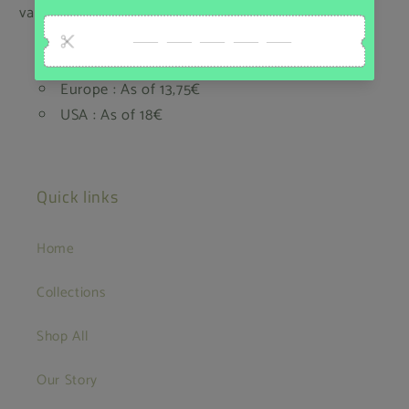
value for our customers.
Belgium: Home delivery 6,65€ - Pick up point
5,00€
Europe : As of 13,75€
USA : As of 18€
Quick links
Home
Collections
Shop All
Our Story