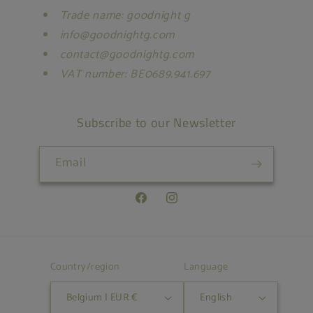
Trade name: goodnight g
info@goodnightg.com
contact@goodnightg.com
VAT number: BE0689.941.697
Subscribe to our Newsletter
Email
Facebook
Instagram
Country/region
Language
Belgium | EUR €
English