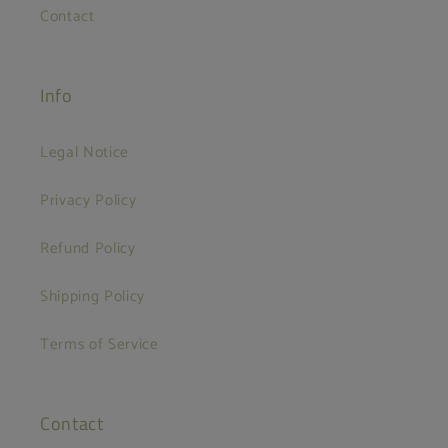
Contact
Info
Legal Notice
Privacy Policy
Refund Policy
Shipping Policy
Terms of Service
Contact