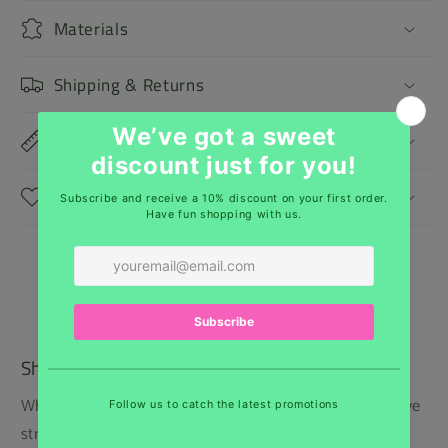
Materials
Shipping & Returns
Dimensions
Care Instructions
Shipping
While we regret that we cannot offer free shipping, we
strive to keep our prices low and provide the best