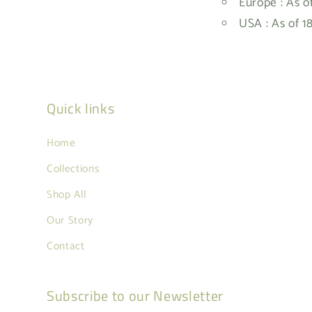
Europe : As o
USA : As of 1
Quick links
Home
Collections
Shop All
Our Story
Contact
Subscribe to our Newsletter