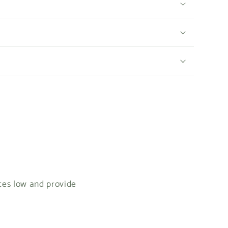
ices low and provide