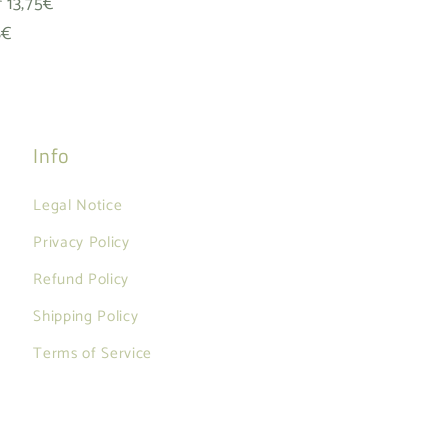
f 13,75€
8€
Info
Legal Notice
Privacy Policy
Refund Policy
Shipping Policy
Terms of Service