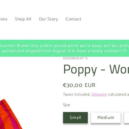
ions
Shop All
Our Story
Contact
 Summer Break! Any orders placed while we're away will be carefu
packed and shipped from August 3rd. Have a lovely summer! 🤍
GOODNIGHT G
Poppy - Wo
Regular
€30,00 EUR
price
Taxes included.
Shipping
calculated a
Size
Small
Medium