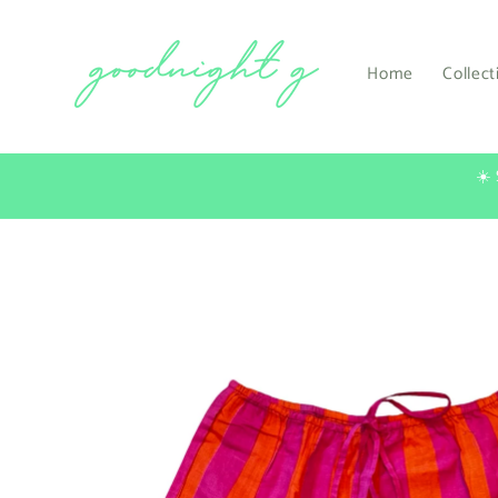
Skip to
content
Home
Collect
☀️
Skip to
product
information