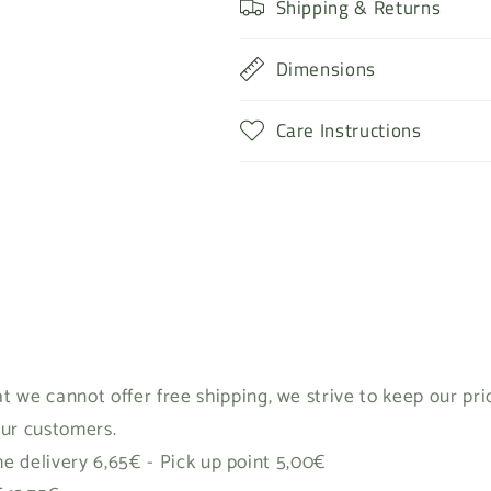
Shipping & Returns
Dimensions
Care Instructions
t we cannot offer free shipping, we strive to keep our pr
our customers.
 delivery 6,65€ - Pick up point 5,00€