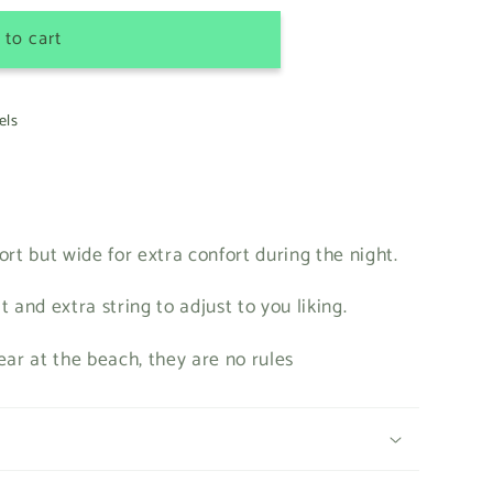
e
 to cart
g
i
els
o
n
ort but wide for extra confort during the night.
it and extra string to adjust to you liking.
ear at the beach, they are no rules