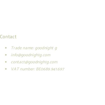
Contact
Trade name: goodnight g
info@goodnightg.com
contact@goodnightg.com
VAT number: BE0689.941.697