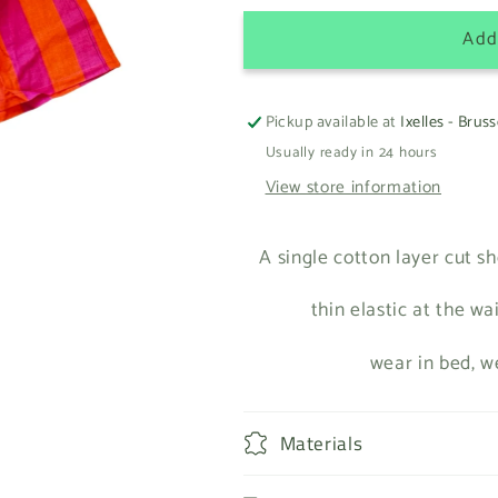
Add
Pickup available at
Ixelles - Bruss
Usually ready in 24 hours
View store information
A single cotton layer cut sh
thin elastic at the wa
wear in bed, w
Materials