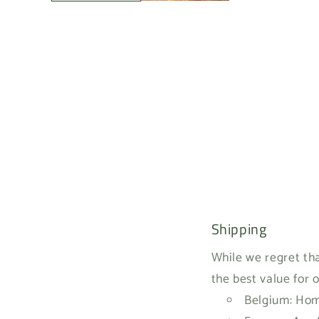
Shipping
While we regret tha
the best value for 
Belgium: Home