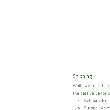
Shipping
While we regret tha
the best value for 
Belgium: Home
Europe : As o