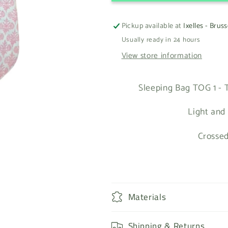
Pickup available at
Ixelles - Bruss
Usually ready in 24 hours
View store information
Sleeping Bag TOG 1 - T
Light and
Crossed
Materials
Shipping & Returns