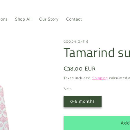
ions
Shop All
Our Story
Contact
GOODNIGHT G
Tamarind 
Regular
€38,00 EUR
price
Taxes included.
Shipping
calculated a
Size
0-6 months
Add