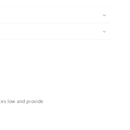
ices low and provide