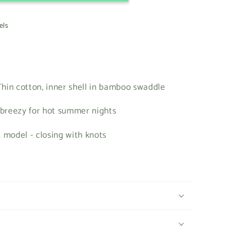
els
hin cotton, inner shell in bamboo swaddle
 breezy for hot summer nights
 model - closing with knots