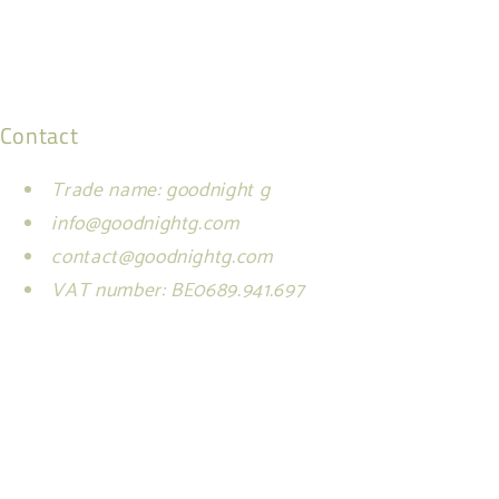
Contact
Trade name: goodnight g
info@goodnightg.com
contact@goodnightg.com
VAT number: BE0689.941.697