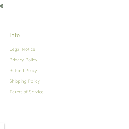
8€
Info
Legal Notice
Privacy Policy
Refund Policy
Shipping Policy
Terms of Service