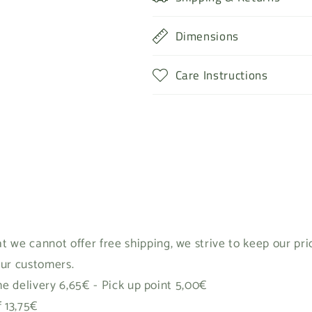
Dimensions
Care Instructions
t we cannot offer free shipping, we strive to keep our pr
our customers.
 delivery 6,65€ - Pick up point 5,00€
f 13,75€