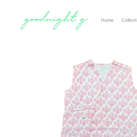
Skip to
content
Home
Collect
Skip to
product
information