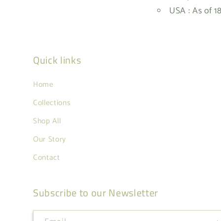
USA : As of 1
Quick links
Home
Collections
Shop All
Our Story
Contact
Subscribe to our Newsletter