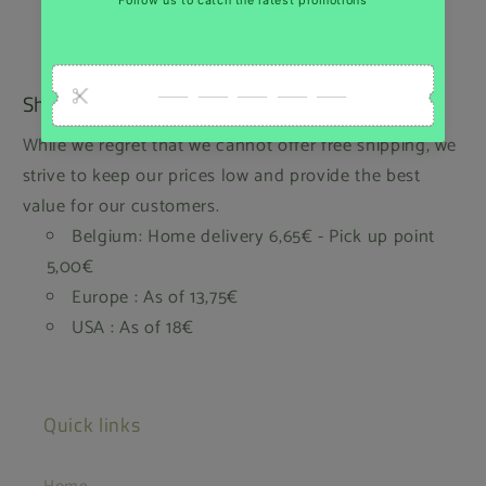
Shipping
While we regret that we cannot offer free shipping, we
strive to keep our prices low and provide the best
value for our customers.
Belgium: Home delivery 6,65€ - Pick up point
5,00€
Europe : As of 13,75€
USA : As of 18€
Quick links