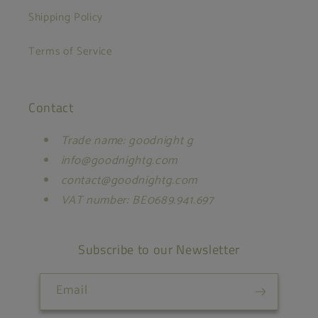
Shipping Policy
Terms of Service
Contact
Trade name: goodnight g
info@goodnightg.com
contact@goodnightg.com
VAT number: BE0689.941.697
Subscribe to our Newsletter
Email