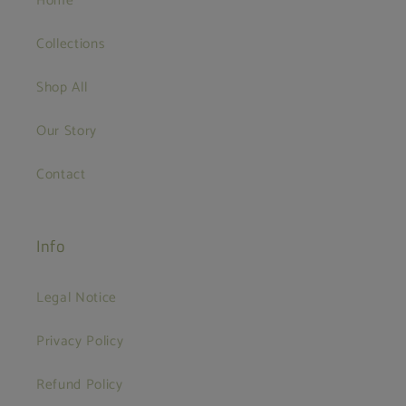
Home
Collections
Shop All
Our Story
Contact
Info
Legal Notice
Privacy Policy
Refund Policy