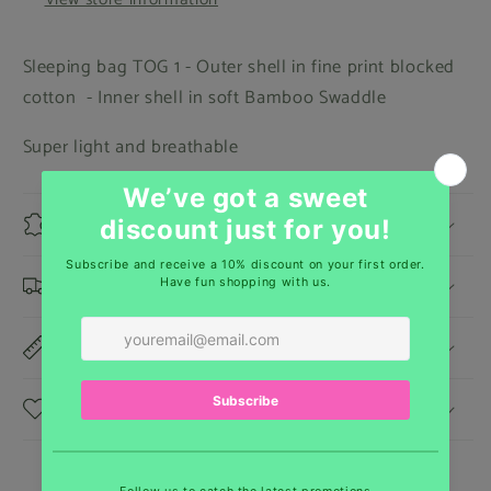
Sleeping bag TOG 1 - Outer shell in fine print blocked
cotton - Inner shell in soft Bamboo Swaddle
Super light and breathable
Materials
Shipping & Returns
Dimensions
Care Instructions