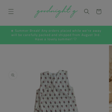
Skip to
content
Cart
☀️ Summer Break! Any orders placed while we're away
will be carefully packed and shipped from August 3rd.
Have a lovely summer! 🤍
Skip to
product
information