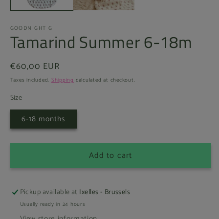
GOODNIGHT G
Tamarind Summer 6-18m
Regular
€60,00 EUR
price
Taxes included.
Shipping
calculated at checkout.
Size
6-18 months
Add to cart
Pickup available at
Ixelles - Brussels
Usually ready in 24 hours
View store information